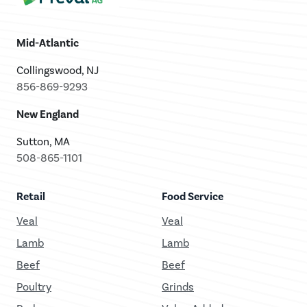
Mid-Atlantic
Collingswood, NJ
856-869-9293
New England
Sutton, MA
508-865-1101
Retail
Food Service
Veal
Veal
Lamb
Lamb
Beef
Beef
Poultry
Grinds