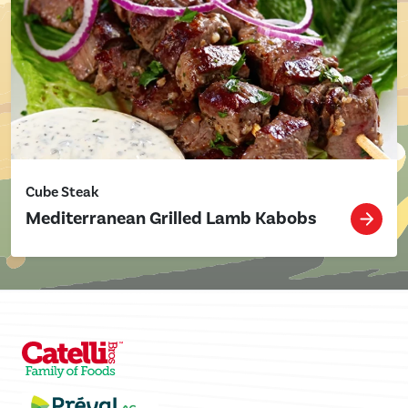
Cube Steak
Mediterranean Grilled Lamb Kabobs