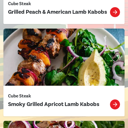
Cube Steak
Grilled Peach & American Lamb Kabobs
Cube Steak
Smoky Grilled Apricot Lamb Kabobs