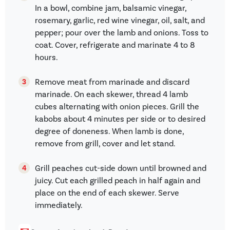
In a bowl, combine jam, balsamic vinegar,
rosemary, garlic, red wine vinegar, oil, salt, and
pepper; pour over the lamb and onions. Toss to
coat. Cover, refrigerate and marinate 4 to 8
hours.
Remove meat from marinade and discard
marinade. On each skewer, thread 4 lamb
cubes alternating with onion pieces. Grill the
kabobs about 4 minutes per side or to desired
degree of doneness. When lamb is done,
remove from grill, cover and let stand.
Grill peaches cut-side down until browned and
juicy. Cut each grilled peach in half again and
place on the end of each skewer. Serve
immediately.