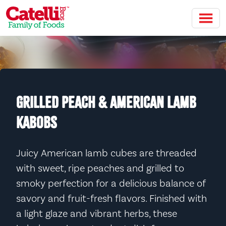
Skip to main content
GRILLED PEACH & AMERICAN LAMB
KABOBS
Juicy American lamb cubes are threaded
with sweet, ripe peaches and grilled to
smoky perfection for a delicious balance of
savory and fruit-fresh flavors. Finished with
a light glaze and vibrant herbs, these