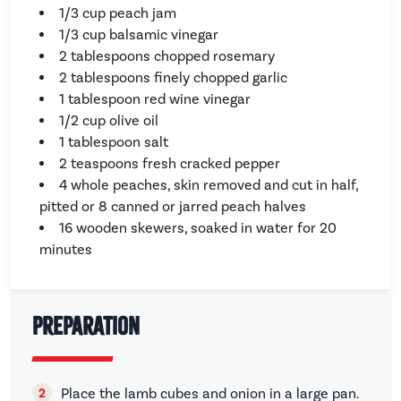
1/3 cup peach jam
1/3 cup balsamic vinegar
2 tablespoons chopped rosemary
2 tablespoons finely chopped garlic
1 tablespoon red wine vinegar
1/2 cup olive oil
1 tablespoon salt
2 teaspoons fresh cracked pepper
4 whole peaches, skin removed and cut in half,
pitted or 8 canned or jarred peach halves
16 wooden skewers, soaked in water for 20
minutes
Preparation
Place the lamb cubes and onion in a large pan.