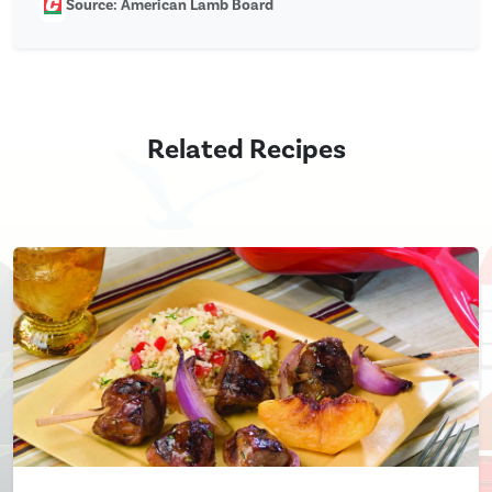
Source: American Lamb Board
Related Recipes