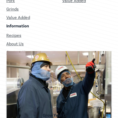
Pork
Value Added
Grinds
Value Added
Information
Recipes
About Us
Contact Us
Grow Your Career