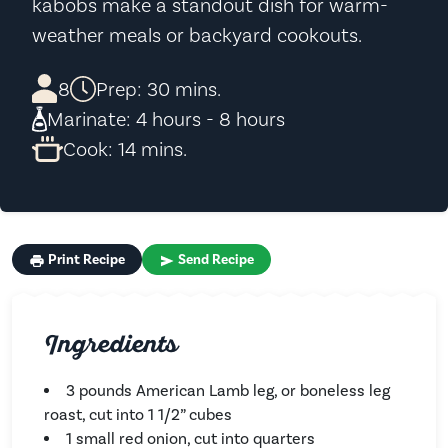
kabobs make a standout dish for warm-
weather meals or backyard cookouts.
8
Prep: 30 mins.
Marinate: 4 hours - 8 hours
Cook: 14 mins.
Print Recipe
Send Recipe
Ingredients
3 pounds American Lamb leg, or boneless leg
roast, cut into 1 1/2” cubes
1 small red onion, cut into quarters