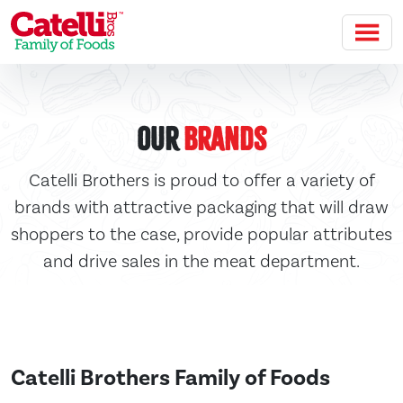
Skip to main content
Our
Brands
Catelli Brothers is proud to offer a variety of
brands with attractive packaging that will draw
shoppers to the case, provide popular attributes
and drive sales in the meat department.
Catelli Brothers Family of Foods