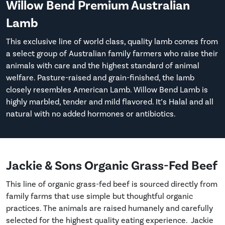
Willow Bend Premium Australian
Lamb
This exclusive line of world class, quality lamb comes from
a select group of Australian family farmers who raise their
animals with care and the highest standard of animal
welfare. Pasture-raised and grain-finished, the lamb
closely resembles American Lamb. Willow Bend Lamb is
highly marbled, tender and mild flavored. It’s Halal and all
natural with no added hormones or antibiotics.
Jackie & Sons Organic Grass-Fed Beef
This line of organic grass-fed beef is sourced directly from
family farms that use simple but thoughtful organic
practices. The animals are raised humanely and carefully
selected for the highest quality eating experience. Jackie