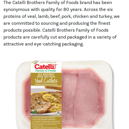
The Catelli Brothers Family of Foods brand has been
synonymous with quality for 80 years. Across the six
proteins of veal, lamb, beef, pork, chicken and turkey, we
are committed to sourcing and producing the finest
products possible. Catelli Brothers Family of Foods
products are carefully cut and packaged in a variety of
attractive and eye-catching packaging.