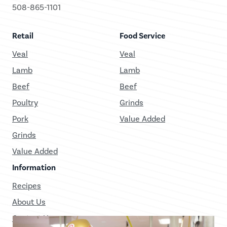
508-865-1101
Retail
Food Service
Veal
Veal
Lamb
Lamb
Beef
Beef
Poultry
Grinds
Pork
Value Added
Grinds
Value Added
Information
Recipes
About Us
Contact Us