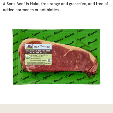
& Sons Beef is Halal, free range and grass-fed, and free of
added hormones or antibiotics.