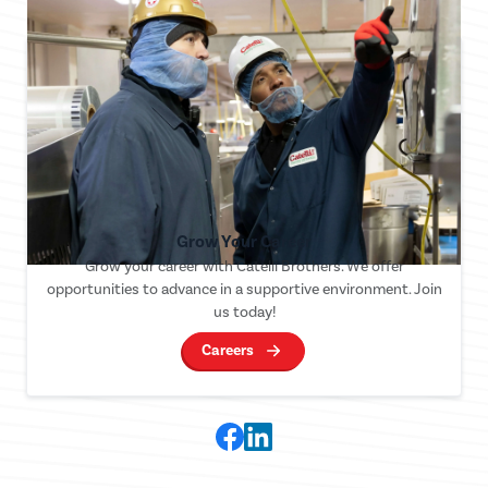
Grow Your Career
Grow your career with Catelli Brothers. We offer
opportunities to advance in a supportive environment. Join
us today!
Careers