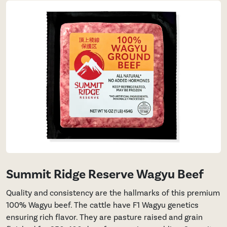
Summit Ridge Reserve Wagyu Beef
Quality and consistency are the hallmarks of this premium
100% Wagyu beef. The cattle have F1 Wagyu genetics
ensuring rich flavor. They are pasture raised and grain