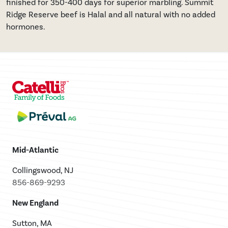
finished for 350-400 days for superior marbling. Summit
Ridge Reserve beef is Halal and all natural with no added
hormones.
Mid-Atlantic
Collingswood, NJ
856-869-9293
New England
Sutton, MA