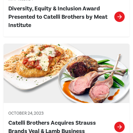
Diversity, Equity & Inclusion Award
Presented to Catelli Brothers by Meat
Institute
OCTOBER 24, 2023
Catelli Brothers Acquires Strauss
Brands Veal & Lamb Business