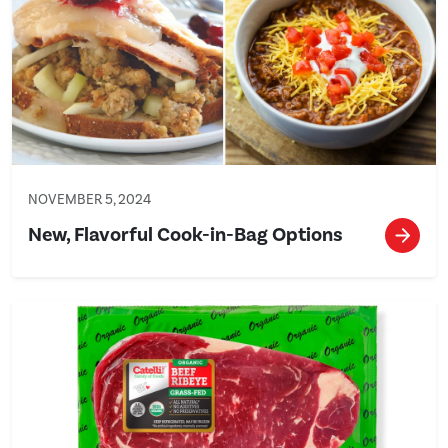
NOVEMBER 5, 2024
New, Flavorful Cook-in-Bag Options