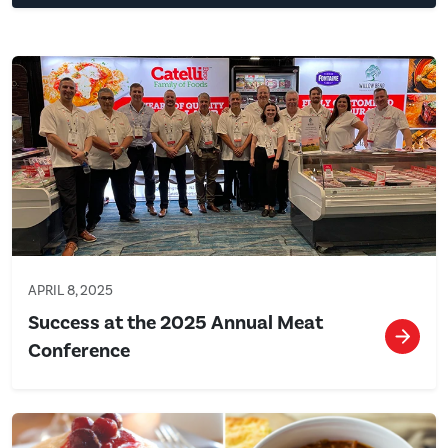
APRIL 8, 2025
Success at the 2025 Annual Meat
Conference