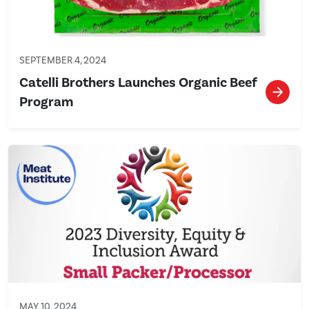
SEPTEMBER 4, 2024
Catelli Brothers Launches Organic Beef
Program
MAY 10, 2024