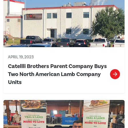
APRIL 19, 2023
Catellli Brothers Parent Company Buys
Two North American Lamb Company
Units