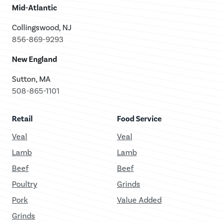
Mid-Atlantic
Collingswood, NJ
856-869-9293
New England
Sutton, MA
508-865-1101
Retail
Food Service
Veal
Veal
Lamb
Lamb
Beef
Beef
Poultry
Grinds
Pork
Value Added
Grinds