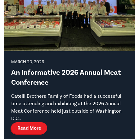
MARCH 20, 2026
An Informative 2026 Annual Meat
Conference
Catelli Brothers Family of Foods had a successful
time attending and exhibiting at the 2026 Annual
Meat Conference held just outside of Washington
D.C..
Read More