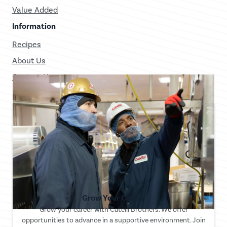
Value Added
Information
Recipes
About Us
Contact Us
Grow Your Career
Grow your career with Catelli Brothers. We offer
opportunities to advance in a supportive environment. Join