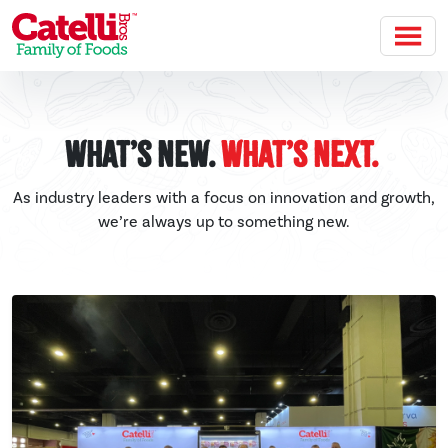
Skip to main content
What’s New.
What’s Next.
As industry leaders with a focus on innovation and growth,
we’re always up to something new.