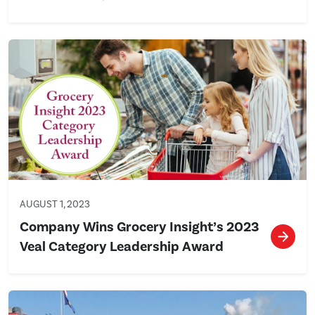
AUGUST 1, 2023
Company Wins Grocery Insight’s 2023
Veal Category Leadership Award