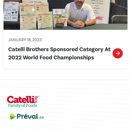
JANUARY 18, 2023
Catelli Brothers Sponsored Category At
2022 World Food Championships