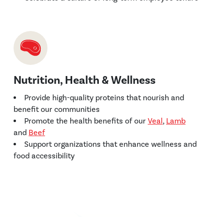
Nutrition, Health & Wellness
Provide high-quality proteins that nourish and
benefit our communities
Promote the health benefits of our
Veal
,
Lamb
and
Beef
Support organizations that enhance wellness and
food accessibility