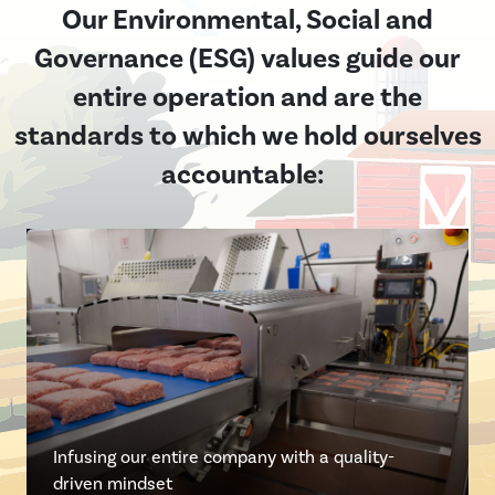
Our Environmental, Social and
Governance (ESG) values guide our
entire operation and are the
standards to which we hold ourselves
accountable:
Collaborating with customers, employ
Maintaining the highest food safety st
Being the preferred supplier for our 
Fulfilling our responsibility to our em
communities to foster transparency,
Infusing our entire company with a quality-
the industry
while providing value for their invest
communities
sustainability and excellence
driven mindset