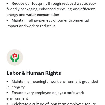
Reduce our footprint through reduced waste, eco-
friendly packaging, enhanced recycling, and efficient
energy and water consumption
Maintain full awareness of our environmental
impact and work to reduce it
Labor & Human Rights
Maintain a meaningful work environment grounded
in integrity
Ensure every employee enjoys a safe work
environment
Celebrate a culture of long-term employee tenure