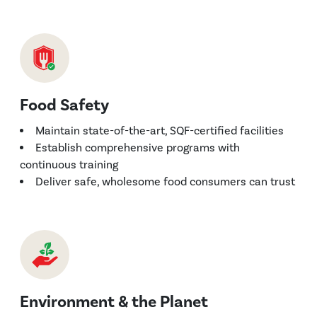
Food Safety
Maintain state-of-the-art, SQF-certified facilities
Establish comprehensive programs with
continuous training
Deliver safe, wholesome food consumers can trust
Environment & the Planet