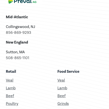
Mid-Atlantic
Collingswood, NJ
856-869-9293
New England
Sutton, MA
508-865-1101
Retail
Food Service
Veal
Veal
Lamb
Lamb
Beef
Beef
Poultry
Grinds