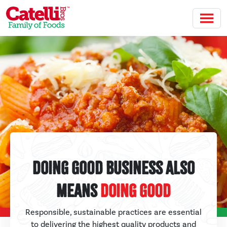
Skip to main content
Doing Good Business Also
Means
Doing Good
Responsible, sustainable practices are essential
to delivering the highest quality products and