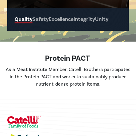
Quality
Safety
Excellence
Integrity
Unity
Protein PACT
As a Meat Institute Member, Catelli Brothers participates
in the Protein PACT and works to sustainably produce
nutrient-dense protein items.