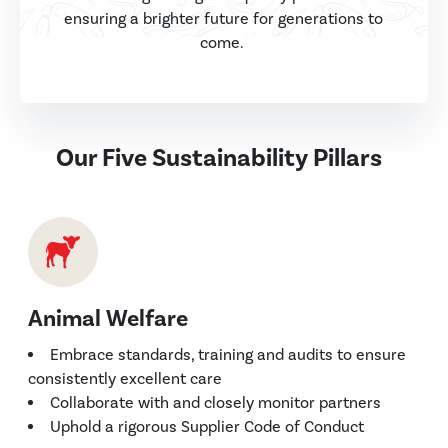
ensuring a brighter future for generations to
come.
Our Five Sustainability Pillars
Animal Welfare
Embrace standards, training and audits to ensure
consistently excellent care
Collaborate with and closely monitor partners
Uphold a rigorous Supplier Code of Conduct