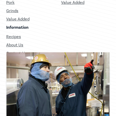
Pork
Value Added
Grinds
Value Added
Information
Recipes
About Us
Contact Us
Grow Your Career