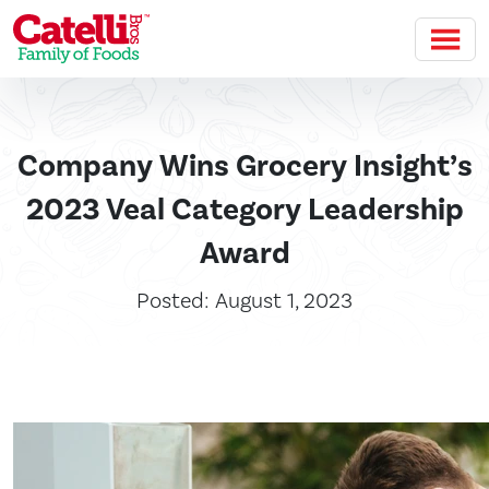
Skip to main content
Company Wins Grocery Insight’s
2023 Veal Category Leadership
Award
Posted: August 1, 2023