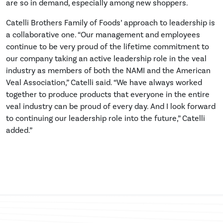
are so in demand, especially among new shoppers.
Catelli Brothers Family of Foods’ approach to leadership is
a collaborative one. “Our management and employees
continue to be very proud of the lifetime commitment to
our company taking an active leadership role in the veal
industry as members of both the NAMI and the American
Veal Association,” Catelli said. “We have always worked
together to produce products that everyone in the entire
veal industry can be proud of every day. And I look forward
to continuing our leadership role into the future,” Catelli
added.”