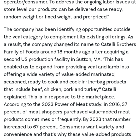
operator/consumer. To address the ongoing labor issues at
store level our products can be delivered case ready,
random weight or fixed weight and pre-priced.”
The company has been identifying opportunities outside
the veal category to complement its existing offerings. As
a result, the company changed its name to Catelli Brothers
Family of Foods around 18 months ago after acquiring a
second US production facility in Sutton, MA. “This has
enabled us to expand from providing veal and lamb into
offering a wide variety of value-added marinated,
seasoned, ready to cook and cook-in-the-bag products
that include beef, chicken, pork and turkey,” Catelli
explained. This is in response to the marketplace.
According to the 2023 Power of Meat study: in 2016, 37
percent of meat shoppers purchased value-added meat
products sometimes or frequently. By 2023 that number
increased to 67 percent. Consumers want variety and
convenience and that’s why these value-added products