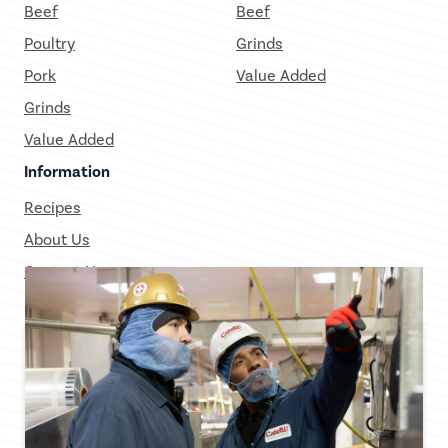
Beef
Beef
Poultry
Grinds
Pork
Value Added
Grinds
Value Added
Information
Recipes
About Us
Contact Us