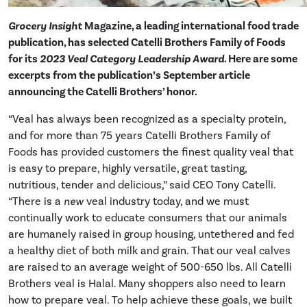
Grocery Insight
Magazine, a leading international food trade
publication, has selected Catelli Brothers Family of Foods
for its
2023 Veal Category Leadership Award
. Here are some
excerpts from the publication’s September article
announcing the Catelli Brothers’ honor.
“Veal has always been recognized as a specialty protein,
and for more than 75 years Catelli Brothers Family of
Foods has provided customers the finest quality veal that
is easy to prepare, highly versatile, great tasting,
nutritious, tender and delicious,” said CEO Tony Catelli.
“There is a
new
veal industry today, and we must
continually work to educate consumers that our animals
are humanely raised in group housing, untethered and fed
a healthy diet of both milk and grain. That our veal calves
are raised to an average weight of 500-650 lbs. All Catelli
Brothers veal is Halal. Many shoppers also need to learn
how to prepare veal. To help achieve these goals, we built