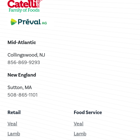
Mid-Atlantic
Collingswood, NJ
856-869-9293
New England
Sutton, MA
508-865-1101
Retail
Food Service
Veal
Veal
Lamb
Lamb