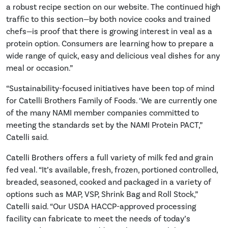
a robust recipe section on our website. The continued high
traffic to this section—by both novice cooks and trained
chefs—is proof that there is growing interest in veal as a
protein option. Consumers are learning how to prepare a
wide range of quick, easy and delicious veal dishes for any
meal or occasion.”
“Sustainability-focused initiatives have been top of mind
for Catelli Brothers Family of Foods. ‘We are currently one
of the many NAMI member companies committed to
meeting the standards set by the NAMI Protein PACT,”
Catelli said.
Catelli Brothers offers a full variety of milk fed and grain
fed veal. “It’s available, fresh, frozen, portioned controlled,
breaded, seasoned, cooked and packaged in a variety of
options such as MAP, VSP, Shrink Bag and Roll Stock,”
Catelli said. “Our USDA HACCP-approved processing
facility can fabricate to meet the needs of today’s