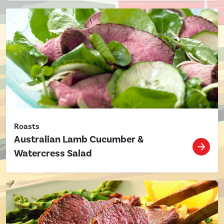
Roasts
Australian Lamb Cucumber &
Watercress Salad