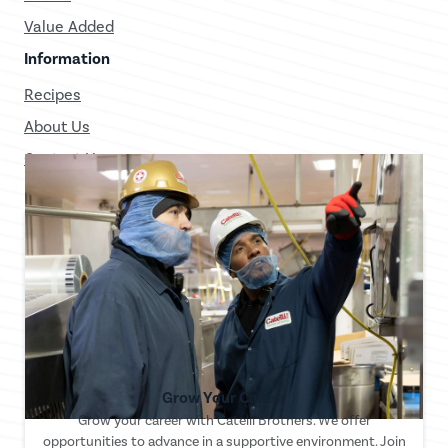
Value Added
Information
Recipes
About Us
Contact Us
Grow Your Career
Grow your career with Catelli Brothers. We offer
opportunities to advance in a supportive environment. Join