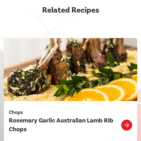
Related Recipes
Chops
Rosemary Garlic Australian Lamb Rib
Chops