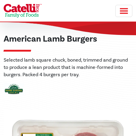
Skip to main content
American Lamb Burgers
Selected lamb square chuck, boned, trimmed and ground
to produce a lean product that is machine-formed into
burgers. Packed 4 burgers per tray.