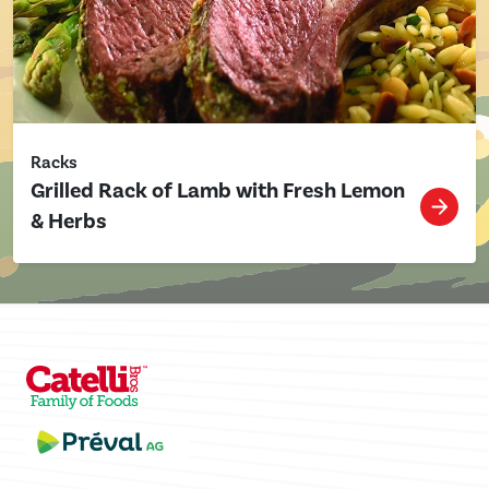
Racks
Grilled Rack of Lamb with Fresh Lemon
& Herbs