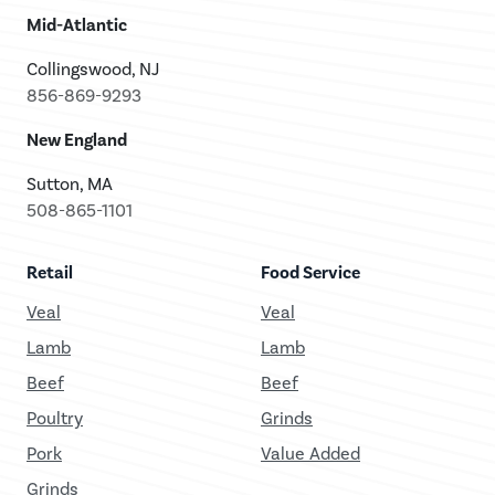
Mid-Atlantic
Collingswood, NJ
856-869-9293
New England
Sutton, MA
508-865-1101
Retail
Food Service
Veal
Veal
Lamb
Lamb
Beef
Beef
Poultry
Grinds
Pork
Value Added
Grinds