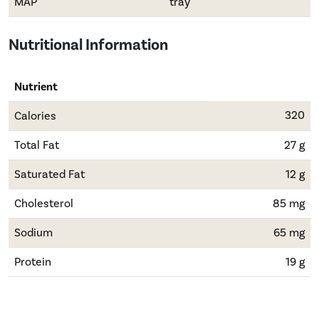
MAP
tray
Nutritional Information
Nutrient
320
Calories
Total Fat
27 g
Saturated Fat
12 g
Cholesterol
85 mg
Sodium
65 mg
Protein
19 g