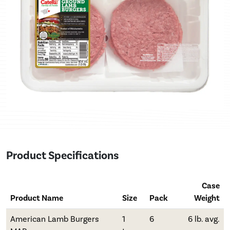
Product Specifications
Case
Product Name
Size
Pack
Weight
American Lamb Burgers
1
6
6 lb. avg.