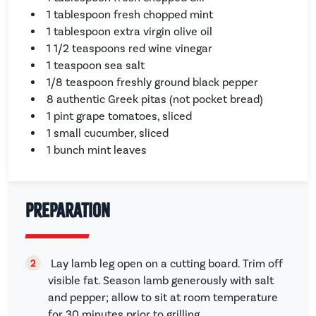
1 tablespoon fresh chopped mint
1 tablespoon extra virgin olive oil
1 1/2 teaspoons red wine vinegar
1 teaspoon sea salt
1/8 teaspoon freshly ground black pepper
8 authentic Greek pitas (not pocket bread)
1 pint grape tomatoes, sliced
1 small cucumber, sliced
1 bunch mint leaves
Preparation
Lay lamb leg open on a cutting board. Trim off
visible fat. Season lamb generously with salt
and pepper; allow to sit at room temperature
for 30 minutes prior to grilling.