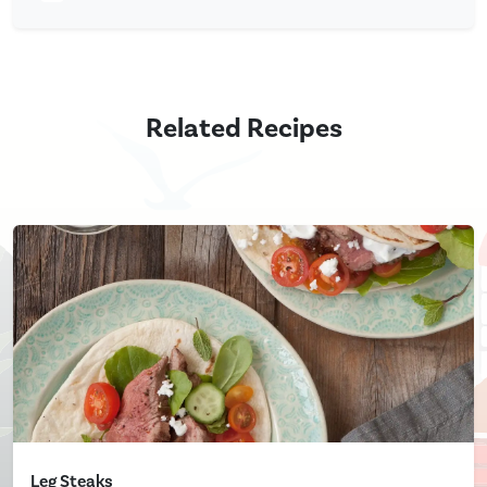
Related Recipes
Leg Steaks