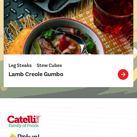
Leg Steaks
Stew Cubes
Lamb Creole Gumbo