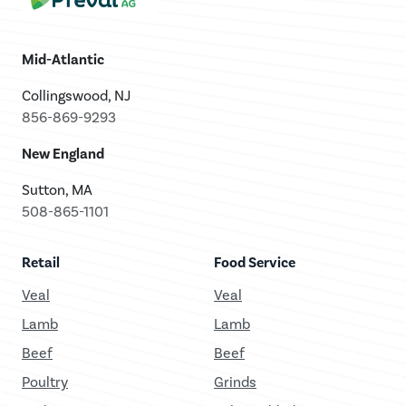
Mid-Atlantic
Collingswood, NJ
856-869-9293
New England
Sutton, MA
508-865-1101
Retail
Food Service
Veal
Veal
Lamb
Lamb
Beef
Beef
Poultry
Grinds