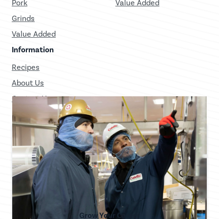
Pork
Value Added
Grinds
Value Added
Information
Recipes
About Us
Contact Us
Grow Your Career