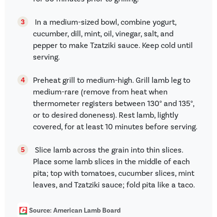
In a medium-sized bowl, combine yogurt,
cucumber, dill, mint, oil, vinegar, salt, and
pepper to make Tzatziki sauce. Keep cold until
serving.
Preheat grill to medium-high. Grill lamb leg to
medium-rare (remove from heat when
thermometer registers between 130° and 135°,
or to desired doneness). Rest lamb, lightly
covered, for at least 10 minutes before serving.
Slice lamb across the grain into thin slices.
Place some lamb slices in the middle of each
pita; top with tomatoes, cucumber slices, mint
leaves, and Tzatziki sauce; fold pita like a taco.
Source: American Lamb Board