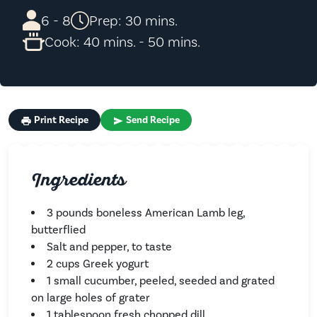
6 - 8
Prep: 30 mins.
Cook: 40 mins. - 50 mins.
Print Recipe
Send Recipe
Ingredients
3 pounds boneless American Lamb leg,
butterflied
Salt and pepper, to taste
2 cups Greek yogurt
1 small cucumber, peeled, seeded and grated
on large holes of grater
1 tablespoon fresh chopped dill