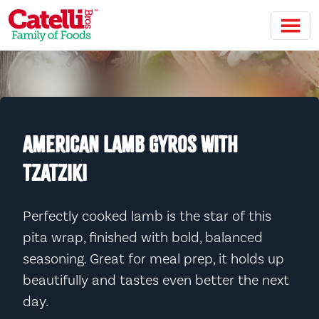
Skip to main content
AMERICAN LAMB GYROS WITH
TZATZIKI
Perfectly cooked lamb is the star of this
pita wrap, finished with bold, balanced
seasoning. Great for meal prep, it holds up
beautifully and tastes even better the next
day.