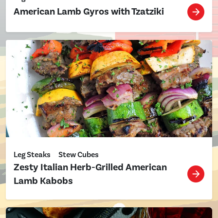
American Lamb Gyros with Tzatziki
Leg Steaks
Stew Cubes
Zesty Italian Herb-Grilled American
Lamb Kabobs