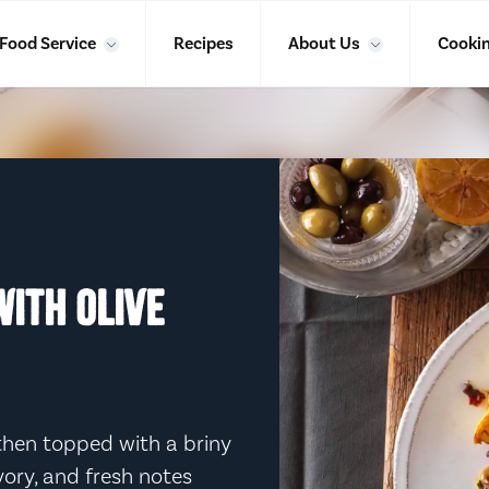
Food Service
Recipes
About Us
Cookin
ITH OLIVE
hen topped with a briny
avory, and fresh notes