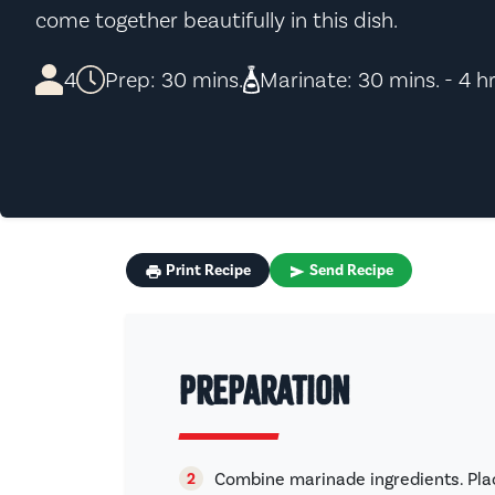
come together beautifully in this dish.
4
Prep: 30 mins.
Marinate: 30 mins. - 4 hr
Print Recipe
Send Recipe
Preparation
Combine marinade ingredients. Pla