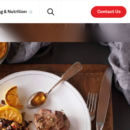
g & Nutrition
Contact Us