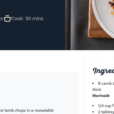
s.
Cook: 30 mins.
Ingre
8 Lamb L
thick
Marinade
1/4 cup 
ce lamb chops in a resealable
2 table