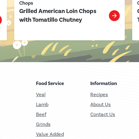
Chops
Grilled American Loin Chops
with Tomatillo Chutney
Food Service
Information
Veal
Recipes
Lamb
About Us
Beef
Contact Us
Grinds
Value Added