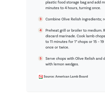
plastic food storage bag and add m
minutes to 4 hours, turning once.
Combine Olive Relish ingredients; r
Preheat grill or broiler to mediu
discard marinade. Cook lamb chops
to 11 minutes for 1” chops or 15 – 1
once or twice.
Serve chops with Olive Relish and dr
with lemon wedges.
Source: American Lamb Board