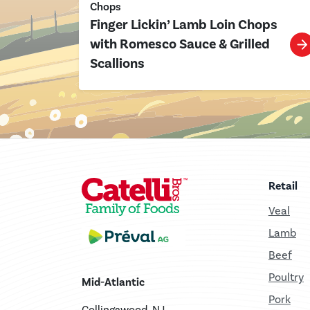
Chops
Finger Lickin’ Lamb Loin Chops
with Romesco Sauce & Grilled
Scallions
Retail
Veal
Lamb
Beef
Poultry
Mid-Atlantic
Pork
Collingswood, NJ