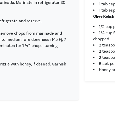
arinade. Marinate in refrigerator 30
1 tables
1 tables
Olive Relish
efrigerate and reserve.
1/2 cup 
1/4 cup 
m. Remove chops from marinade and
chopped
 to medium rare doneness (145 F), 7
2 teaspo
9 minutes for 1 ½” chops, turning
2 teaspo
2 teaspo
Black pe
izzle with honey, if desired. Garnish
Honey an