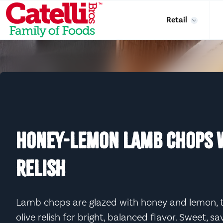
Skip to main content
Retail
HONEY-LEMON LAMB CHOPS W
RELISH
Lamb chops are glazed with honey and lemon, t
olive relish for bright, balanced flavor. Sweet, s