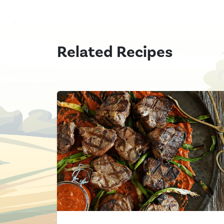
Related Recipes