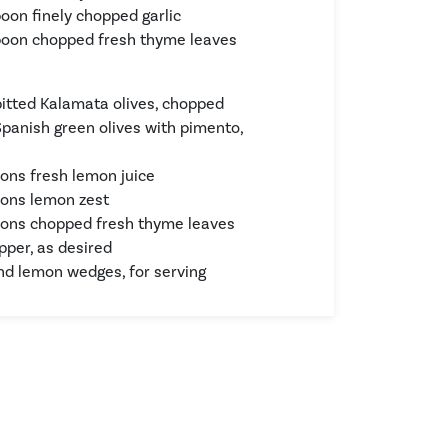
poon finely chopped garlic
poon chopped fresh thyme leaves
pitted Kalamata olives, chopped
Spanish green olives with pimento,
ons fresh lemon juice
ons lemon zest
ons chopped fresh thyme leaves
pper, as desired
d lemon wedges, for serving