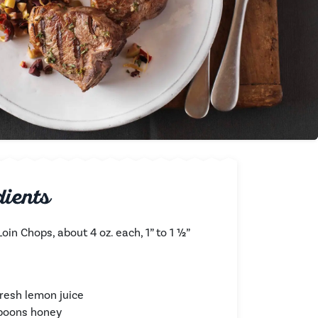
dients
oin Chops, about 4 oz. each, 1” to 1 ½”
fresh lemon juice
spoons honey