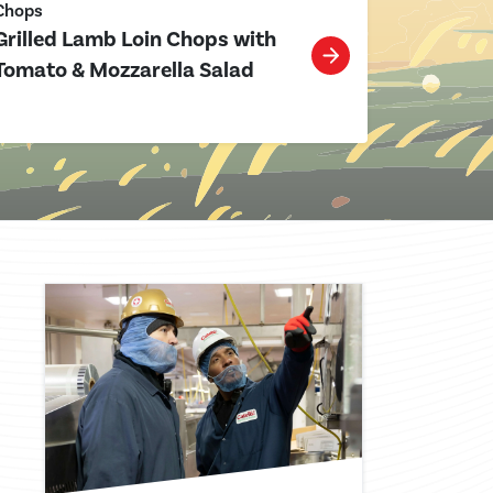
Chops
Grilled Lamb Loin Chops with
Tomato & Mozzarella Salad