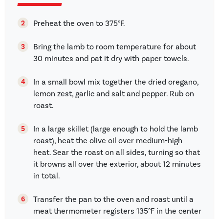
Preheat the oven to 375°F.
Bring the lamb to room temperature for about
30 minutes and pat it dry with paper towels.
In a small bowl mix together the dried oregano,
lemon zest, garlic and salt and pepper. Rub on
roast.
In a large skillet (large enough to hold the lamb
roast), heat the olive oil over medium-high
heat. Sear the roast on all sides, turning so that
it browns all over the exterior, about 12 minutes
in total.
Transfer the pan to the oven and roast until a
meat thermometer registers 135°F in the center