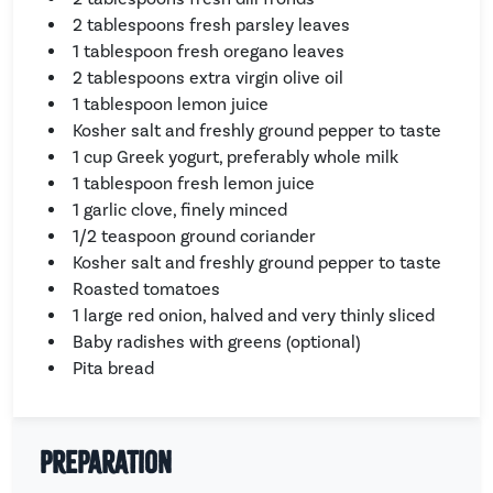
2 tablespoons fresh parsley leaves
1 tablespoon fresh oregano leaves
2 tablespoons extra virgin olive oil
1 tablespoon lemon juice
Kosher salt and freshly ground pepper to taste
1 cup Greek yogurt, preferably whole milk
1 tablespoon fresh lemon juice
1 garlic clove, finely minced
1/2 teaspoon ground coriander
Kosher salt and freshly ground pepper to taste
Roasted tomatoes
1 large red onion, halved and very thinly sliced
Baby radishes with greens (optional)
Pita bread
Preparation