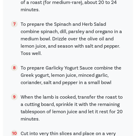
of a roast (for medium-rare), about 20 to 24
minutes.
To prepare the Spinach and Herb Salad
combine spinach, dill, parsley and oregano in a
medium bowl. Drizzle over the olive oil and
lemon juice, and season with salt and pepper.
Toss well.
To prepare Garlicky Yogurt Sauce combine the
Greek yogurt, lemon juice, minced garlic,
coriander, salt and pepper in a small bowl
When the lamb is cooked, transfer the roast to
a cutting board, sprinkle it with the remaining
tablespoon of lemon juice and let it rest for 20
minutes.
Cut into very thin slices and place on a very