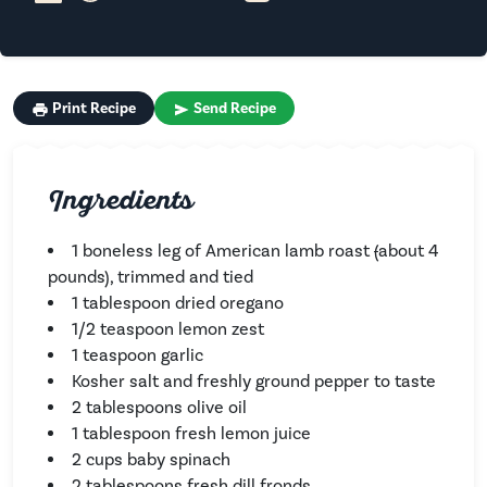
Print Recipe
Send Recipe
Ingredients
1 boneless leg of American lamb roast
(
about 4
pounds), trimmed and tied
1 tablespoon dried oregano
1/2 teaspoon lemon zest
1 teaspoon garlic
Kosher salt and freshly ground pepper to taste
2 tablespoons olive oil
1 tablespoon fresh lemon juice
2 cups baby spinach
2 tablespoons fresh dill fronds