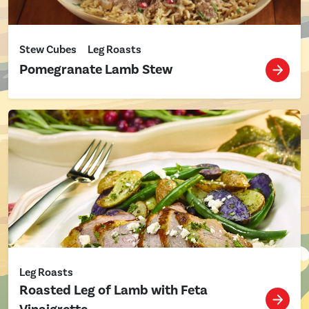
Stew Cubes
Leg Roasts
Pomegranate Lamb Stew
Leg Roasts
Roasted Leg of Lamb with Feta