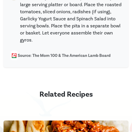
large serving platter or board. Place the roasted
tomatoes, sliced onions, radishes (if using),
Garlicky Yogurt Sauce and Spinach Salad into
serving bowls. Place the pita in a separate bowl
or basket. Let everyone assemble their own
gyros.
Source: The Mom 100 & The American Lamb Board
Related Recipes