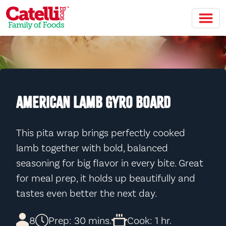
Skip to main content
AMERICAN LAMB GYRO BOARD
This pita wrap brings perfectly cooked
lamb together with bold, balanced
seasoning for big flavor in every bite. Great
for meal prep, it holds up beautifully and
tastes even better the next day.
8
Prep: 30 mins.
Cook: 1 hr.