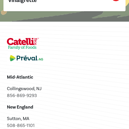
Vinaigrette
Mid-Atlantic
Collingswood, NJ
856-869-9293
New England
Sutton, MA
508-865-1101