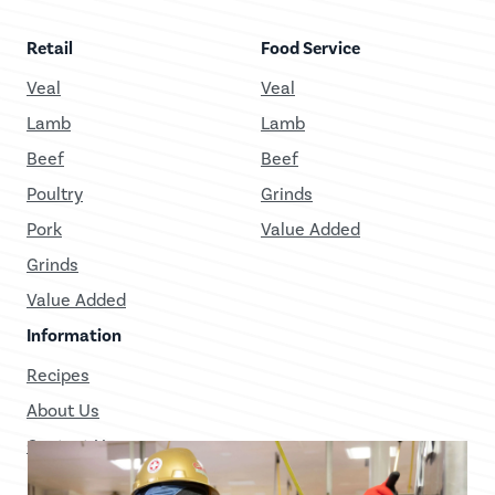
Retail
Food Service
Veal
Veal
Lamb
Lamb
Beef
Beef
Poultry
Grinds
Pork
Value Added
Grinds
Value Added
Information
Recipes
About Us
Contact Us