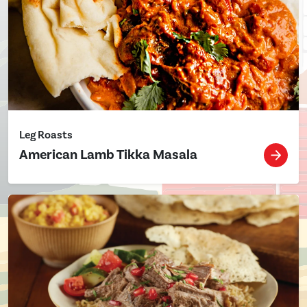
Leg Roasts
American Lamb Tikka Masala