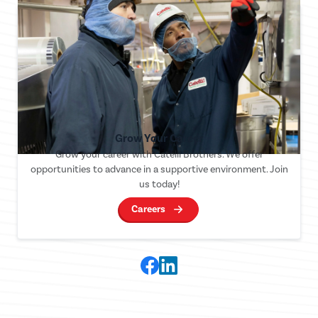
Grow Your Career
Grow your career with Catelli Brothers. We offer
opportunities to advance in a supportive environment. Join
us today!
Careers