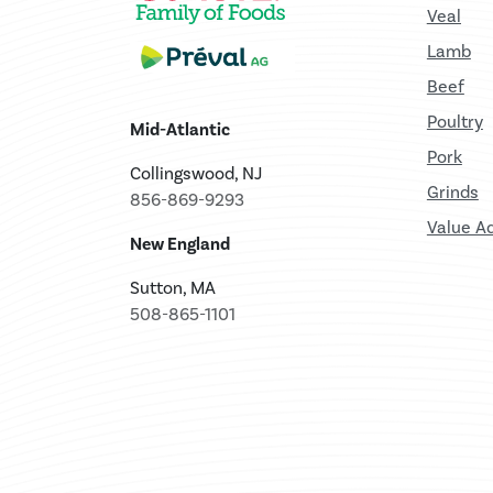
Veal
Lamb
Beef
Poultry
Mid-Atlantic
Pork
Collingswood, NJ
Grinds
856-869-9293
Value A
New England
Sutton, MA
508-865-1101