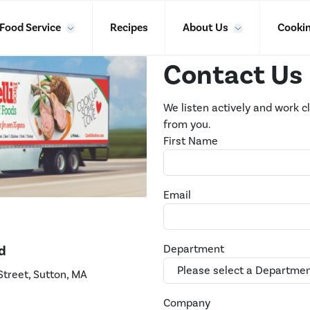
Food Service
Recipes
About Us
Cookin
Contact Us
We listen actively and work c
from you.
First Name
Email
d
Department
Street, Sutton, MA
Company