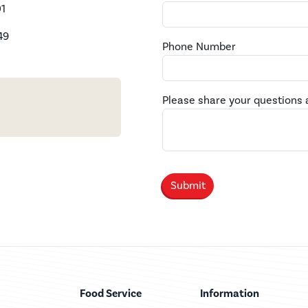
1
49
Phone Number
Please share your questions 
Food Service
Information