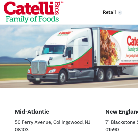
Skip to main content
Retail
Mid-Atlantic
New Englan
50 Ferry Avenue, Collingswood, NJ
71 Blackstone 
08103
01590