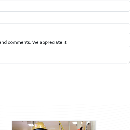
and comments. We appreciate it!