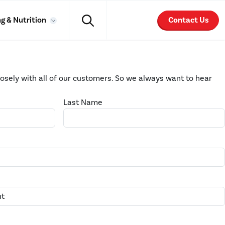
g & Nutrition
Contact Us
losely with all of our customers. So we always want to hear
Last Name