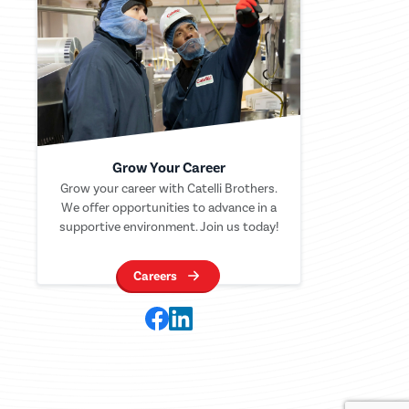
Grow Your Career
Grow your career with Catelli Brothers.
We offer opportunities to advance in a
supportive environment. Join us today!
Careers