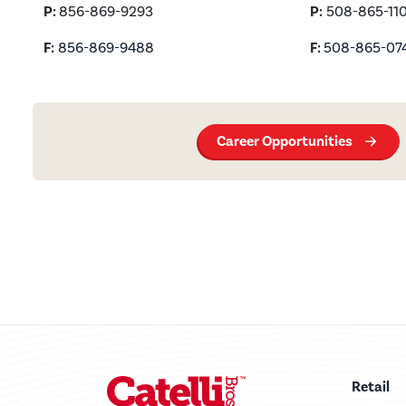
P
:
856-869-9293
P:
508-865-110
F:
856-869-9488
F:
508-865-07
Career Opportunities
Retail