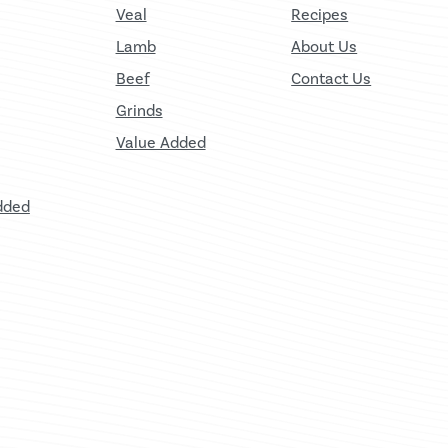
Veal
Recipes
Lamb
About Us
Beef
Contact Us
Grinds
Value Added
dded