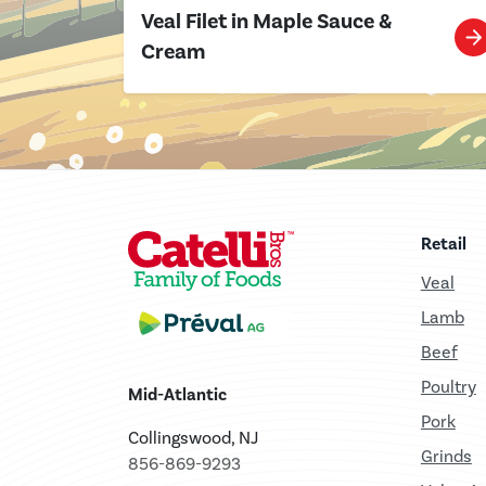
Veal Filet in Maple Sauce &
Cream
Retail
Veal
Lamb
Beef
Poultry
Mid-Atlantic
Pork
Collingswood, NJ
Grinds
856-869-9293