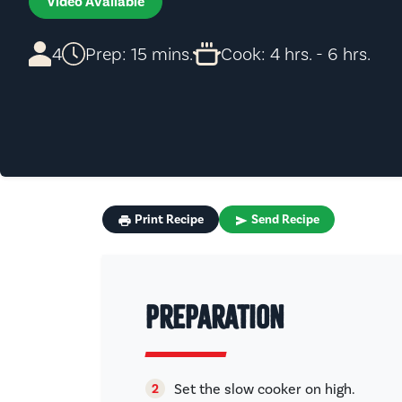
Video Available
4
Prep: 15 mins.
Cook: 4 hrs. - 6 hrs.
Print Recipe
Send Recipe
Preparation
Set the slow cooker on high.