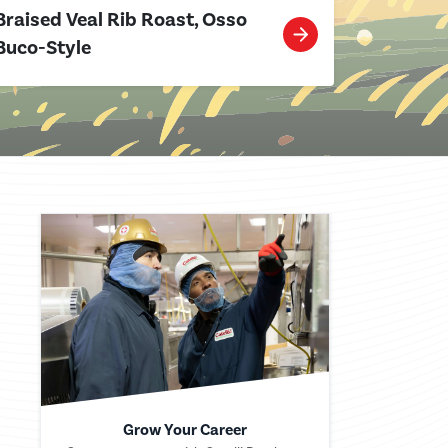
Braised Veal Rib Roast, Osso
Buco-Style
Grow Your Career