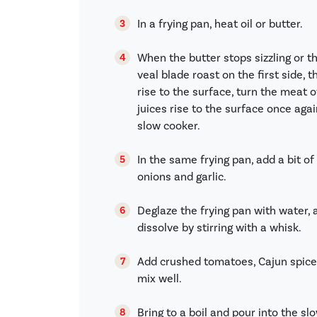
In a frying pan, heat oil or butter.
When the butter stops sizzling or t
veal blade roast on the first side, 
rise to the surface, turn the meat 
juices rise to the surface once aga
slow cooker.
In the same frying pan, add a bit of 
onions and garlic.
Deglaze the frying pan with water,
dissolve by stirring with a whisk.
Add crushed tomatoes, Cajun spice
mix well.
Bring to a boil and pour into the sl