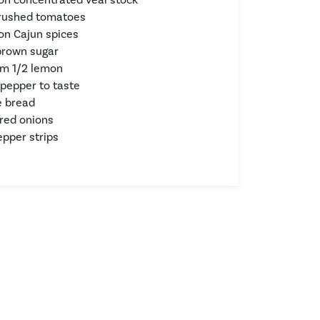
crushed tomatoes
on Cajun spices
brown sugar
om 1/2 lemon
 pepper to taste
e bread
 red onions
pper strips