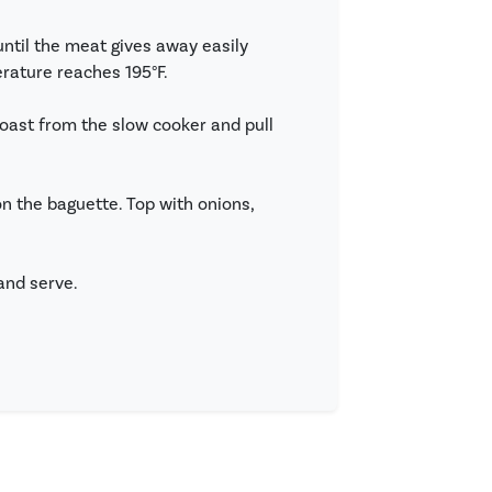
until the meat gives away easily
erature reaches 195°F.
roast from the slow cooker and pull
 the baguette. Top with onions,
and serve.