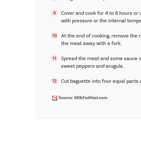
Cover and cook for 4 to 6 hours or 
with pressure or the internal temp
At the end of cooking, remove the 
the meat away with a fork.
Spread the meat and some sauce on
sweet peppers and arugula.
Cut baguette into four equal parts 
Source: MilkFedVeal.com