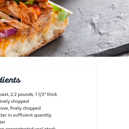
dients
oast, 2.2 pounds, 1 1/2” thick
 finely chopped
clove, finely chopped
tter in sufficient quantity
ter
on concentrated veal stock