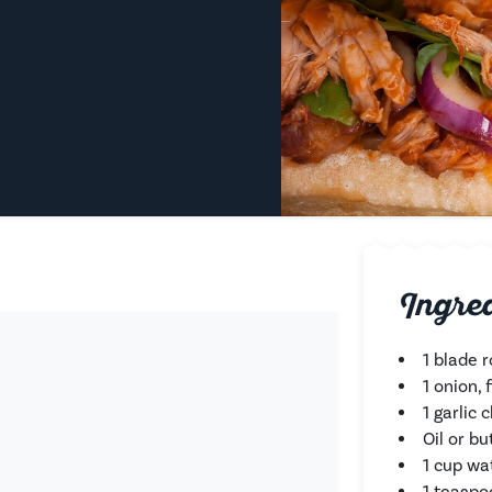
Ingre
1 blade r
1 onion,
1 garlic 
Oil or bu
1 cup wa
1 teaspo