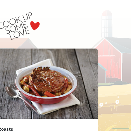
Roasts