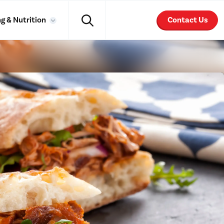
g & Nutrition
Contact Us