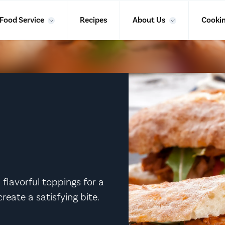
Food Service
Recipes
About Us
Cookin
 flavorful toppings for a
reate a satisfying bite.