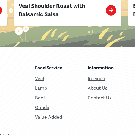
Veal Shoulder Roast with
Balsamic Salsa
Food Service
Information
Veal
Recipes
Lamb
About Us
Beef
Contact Us
Grinds
Value Added