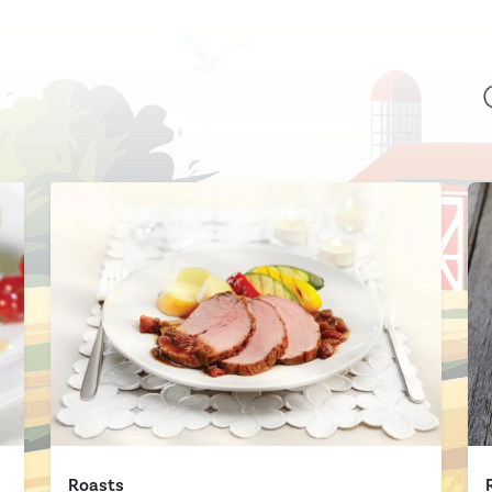
Roasts