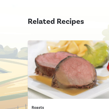
Related Recipes
Roasts