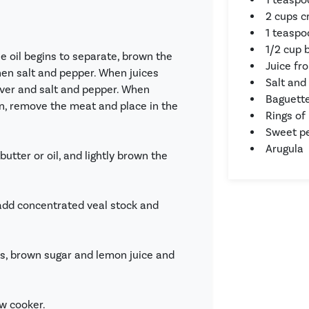
2 cups 
1 teaspo
1/2 cup 
he oil begins to separate, brown the
Juice fr
then salt and pepper. When juices
Salt and
over and salt and pepper. When
Baguett
in, remove the meat and place in the
Rings of
Sweet pe
Arugula
butter or oil, and lightly brown the
 add concentrated veal stock and
s, brown sugar and lemon juice and
ow cooker.