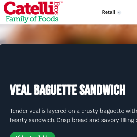
Skip to main content
Retail
VEAL BAGUETTE SANDWICH
Tender veal is layered on a crusty baguette with
hearty sandwich. Crisp bread and savory filling c