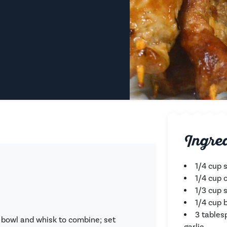
Ingre
1/4 cup 
1/4 cup o
1/3 cup 
1/4 cup 
3 tables
 bowl and whisk to combine; set
garlic