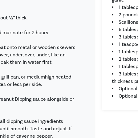
1 tables
2 pounds
bout ½” thick.
Scallion
6 tables
d marinate for 2 hours.
3 table
1 teaspo
eat onto metal or wooden skewers
1 tables
er, under, over, under, like an
2 tables
soak them in water first.
1 tables
3 tables
r grill pan, or mediumhigh heated
thickness p
es or less per side.
Optional
Optional
 Peanut Dipping sauce alongside or
ll dipping sauce ingredients
until smooth. Taste and adjust. If
rinkle of cayenne pepper.