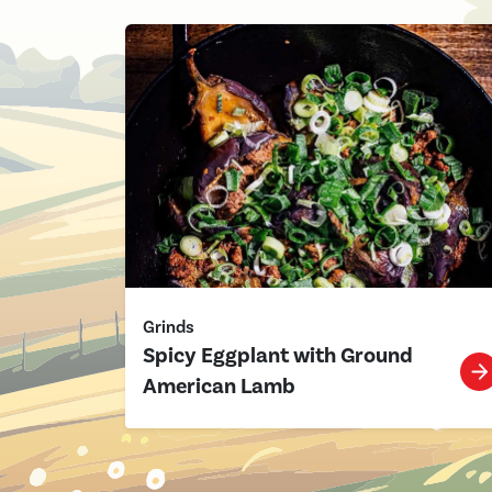
Grinds
Spicy Eggplant with Ground
American Lamb