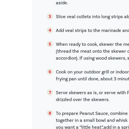
aside.
Slice veal cutlets into long strips a
Add veal strips to the marinade an
When ready to cook, skewer the m
(thread the meat onto the skewer ov
accordion). If using wood skewers, 
Cook on your outdoor grill or indoo
frying pan until done, about 3 minut
Serve skewers as is, or serve with
drizzled over the skewers.
To prepare Peanut Sauce, combine a
together in a small bowl and whisk 
you want a “little heat”,add in a sp