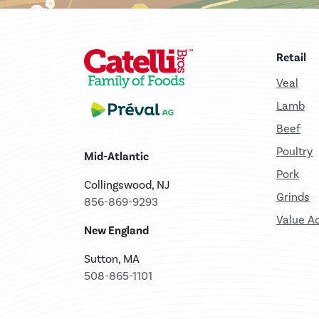
Retail
Veal
Lamb
Beef
Poultry
Mid-Atlantic
Pork
Collingswood, NJ
Grinds
856-869-9293
Value A
New England
Sutton, MA
508-865-1101