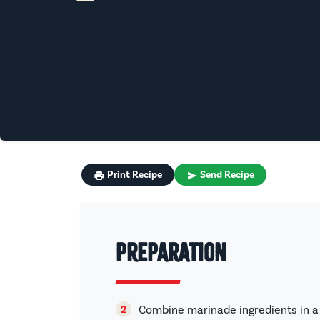
Print Recipe
Send Recipe
Preparation
Combine marinade ingredients in a