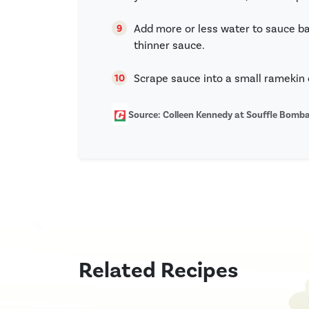
Add more or less water to sauce ba
thinner sauce.
Scrape sauce into a small ramekin 
Source: Colleen Kennedy at Souffle Bom
Related Recipes