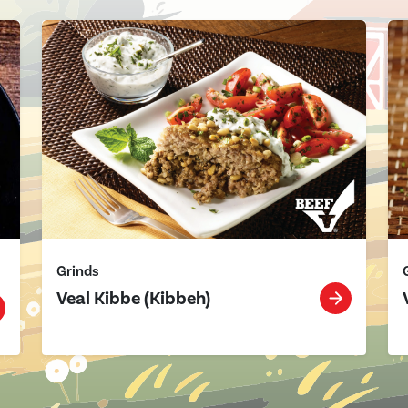
Grinds
Veal Kibbe (Kibbeh)