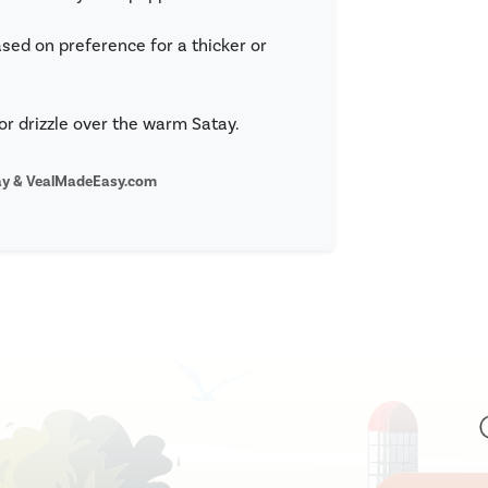
sed on preference for a thicker or
or drizzle over the warm Satay.
bay & VealMadeEasy.com