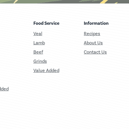
Food Service
Information
Veal
Recipes
Lamb
About Us
Beef
Contact Us
Grinds
Value Added
dded