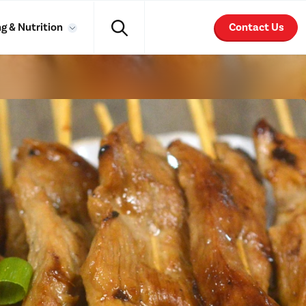
g & Nutrition
Contact Us