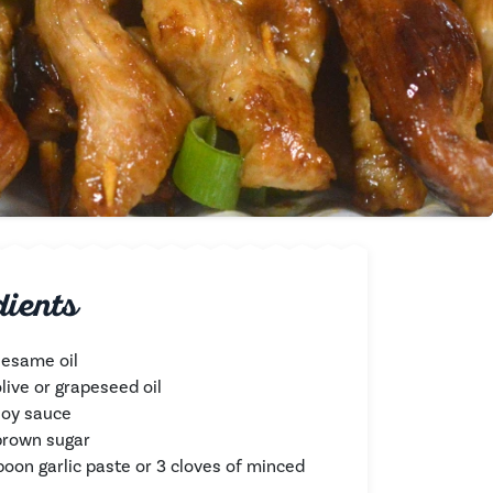
dients
sesame oil
live or grapeseed oil
soy sauce
brown sugar
poon garlic paste or 3 cloves of minced