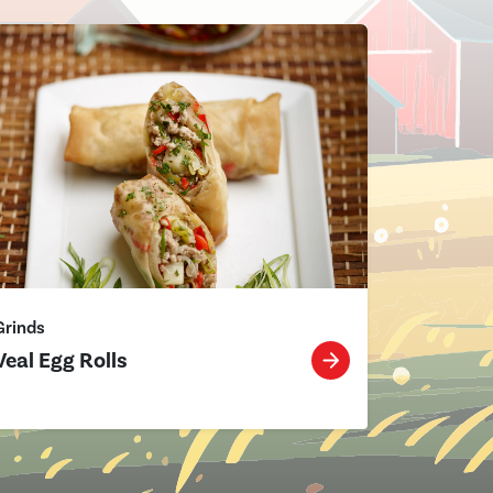
Grinds
Veal Egg Rolls