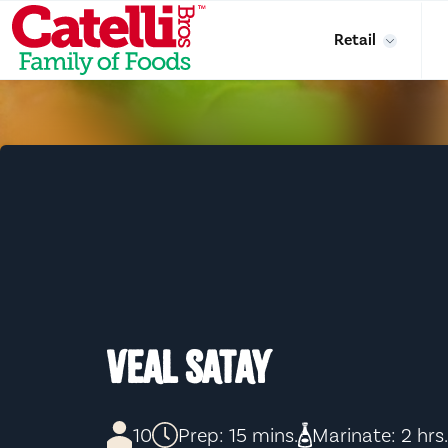
Skip to main content
Retail
VEAL SATAY
10
Prep: 15 mins.
Marinate: 2 hrs