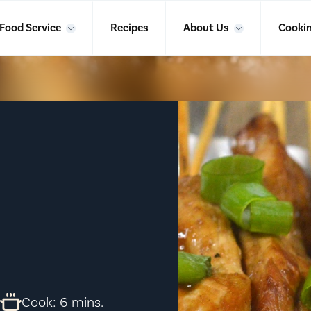
Food Service
Recipes
About Us
Cookin
.
Cook: 6 mins.