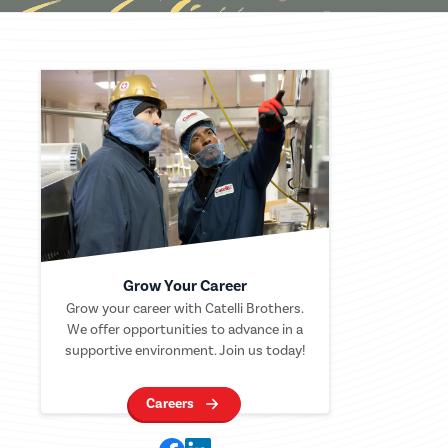
Grow Your Career
Grow your career with Catelli Brothers.
We offer opportunities to advance in a
supportive environment. Join us today!
Careers