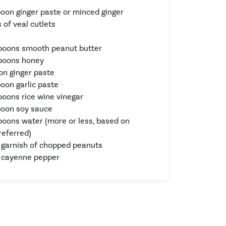
poon ginger paste or minced ginger
 of veal cutlets
s
poons smooth peanut butter
spoons honey
on ginger paste
poon garlic paste
poons rice wine vinegar
poon soy sauce
poons water (more or less, based on
referred)
 garnish of chopped peanuts
 cayenne pepper