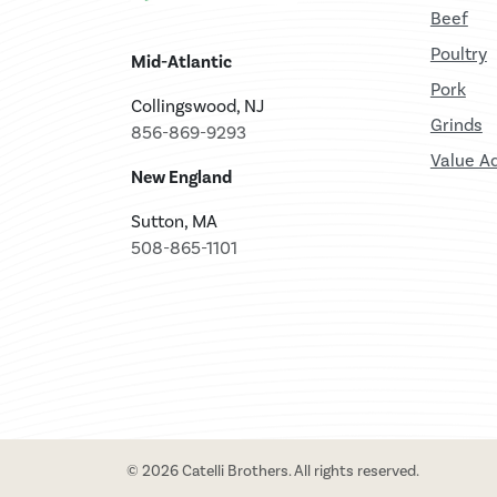
Beef
Poultry
Mid-Atlantic
Pork
Collingswood, NJ
Grinds
856-869-9293
Value A
New England
Sutton, MA
508-865-1101
© 2026 Catelli Brothers. All rights reserved.