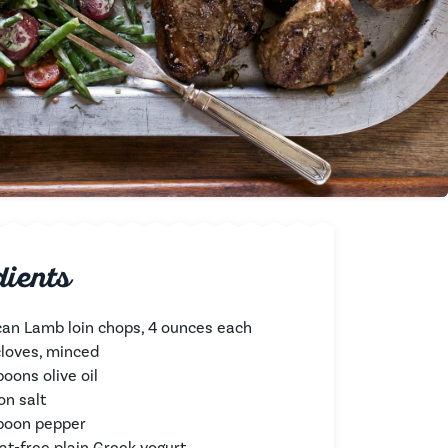
dients
an Lamb loin chops, 4 ounces each
 cloves, minced
oons olive oil
on salt
poon pepper
fat-free plain Greek yogurt