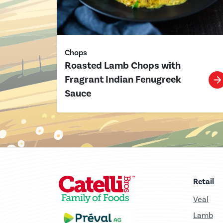
Chops
Roasted Lamb Chops with
Fragrant Indian Fenugreek
Sauce
Retail
Veal
Lamb