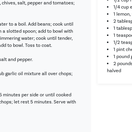
ll, chives, salt, pepper and tomatoes;
1/4 cup e
1 lemon,
2 tables
ter to a boil. Add beans; cook until
1 tables
h a slotted spoon; add to bowl with
1 teaspo
immering water; cook until tender,
1/2 teas
dd to bowl. Toss to coat.
1 pint c
1 pound 
 salt and pepper.
2 pounds
halved
b garlic oil mixture all over chops;
t 6 minutes per side or until cooked
hops; let rest 5 minutes. Serve with