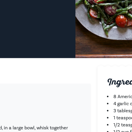
Ingre
8 Americ
4 garlic
3 tablesp
1 teaspo
1/2 teas
 in a large bowl, whisk together
1/2 cup 