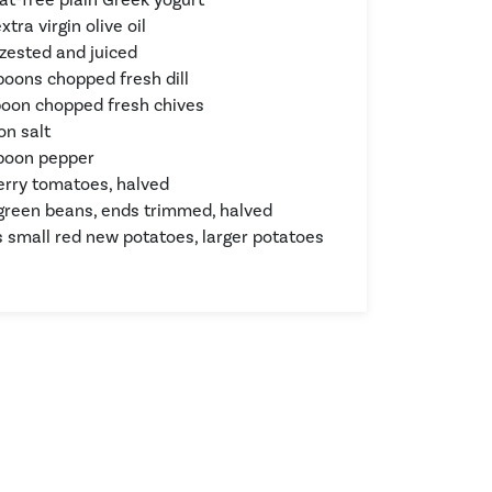
xtra virgin olive oil
 zested and juiced
poons chopped fresh dill
poon chopped fresh chives
on salt
poon pepper
herry tomatoes, halved
green beans, ends trimmed, halved
 small red new potatoes, larger potatoes