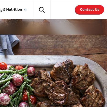
g & Nutrition
Contact Us