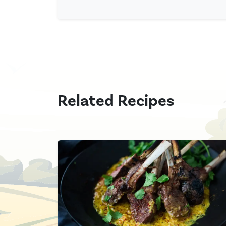
Related Recipes