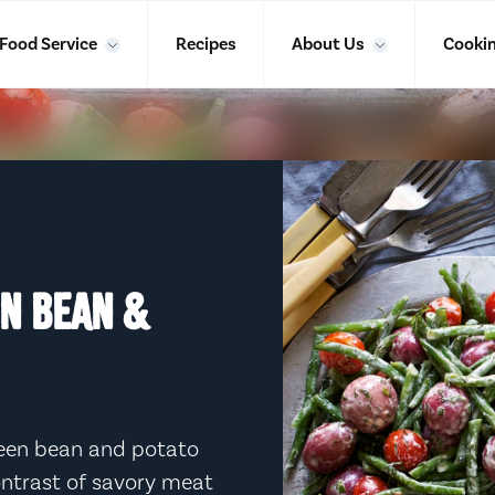
Food Service
Recipes
About Us
Cookin
EN BEAN &
green bean and potato
contrast of savory meat