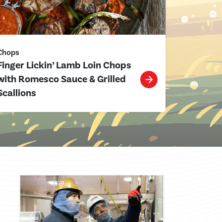
Chops
Finger Lickin’ Lamb Loin Chops
with Romesco Sauce & Grilled
Scallions