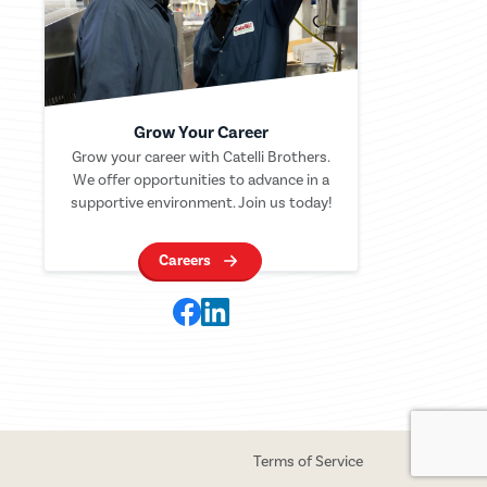
Grow Your Career
Grow your career with Catelli Brothers.
We offer opportunities to advance in a
supportive environment. Join us today!
Careers
Terms of Service