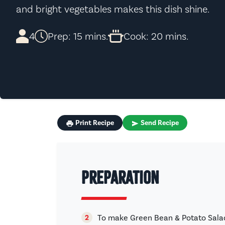
and bright vegetables makes this dish shine.
4
Prep: 15 mins.
Cook: 20 mins.
Print Recipe
Send Recipe
Preparation
To make Green Bean & Potato Salad,