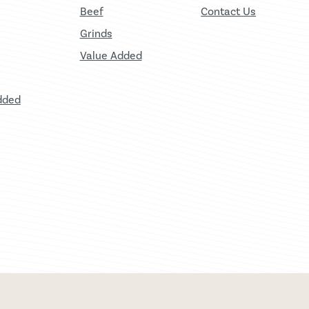
Beef
Contact Us
Grinds
Value Added
dded