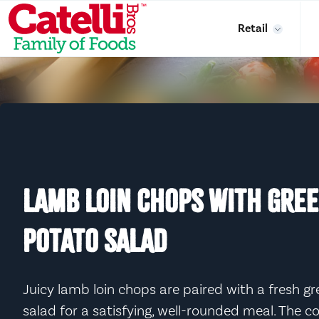
Skip to main content
Retail
LAMB LOIN CHOPS WITH GRE
POTATO SALAD
Juicy lamb loin chops are paired with a fresh 
salad for a satisfying, well-rounded meal. The 