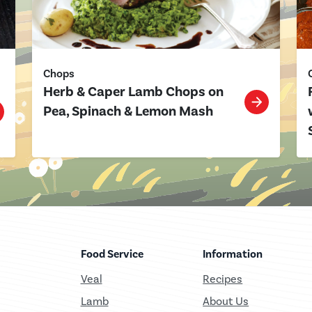
Chops
Herb & Caper Lamb Chops on
Pea, Spinach & Lemon Mash
Food Service
Information
Veal
Recipes
Lamb
About Us