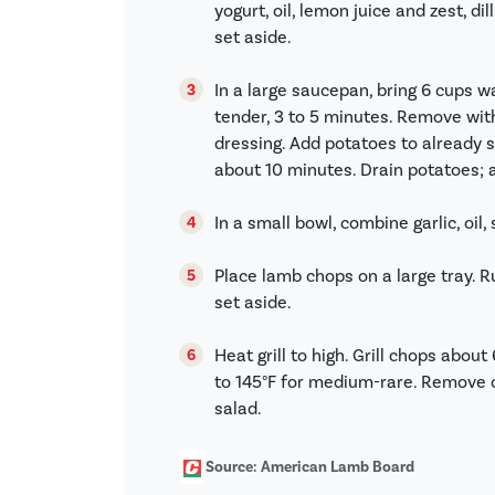
yogurt, oil, lemon juice and zest, di
set aside.
In a large saucepan, bring 6 cups wa
tender, 3 to 5 minutes. Remove wit
dressing. Add potatoes to already s
about 10 minutes. Drain potatoes; a
In a small bowl, combine garlic, oil,
Place lamb chops on a large tray. Ru
set aside.
Heat grill to high. Grill chops abou
to 145°F for medium-rare. Remove c
salad.
Source: American Lamb Board