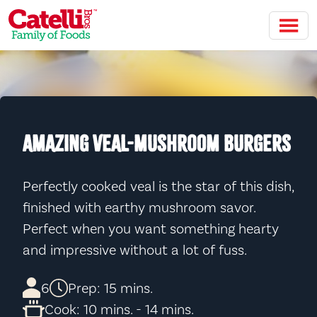
Skip to main content
AMAZING VEAL-MUSHROOM BURGERS
Perfectly cooked veal is the star of this dish,
finished with earthy mushroom savor.
Perfect when you want something hearty
and impressive without a lot of fuss.
6
Prep: 15 mins.
Cook: 10 mins. - 14 mins.