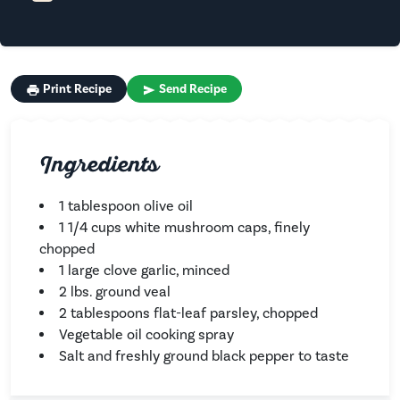
Print Recipe
Send Recipe
Ingredients
1 tablespoon olive oil
1 1/4 cups white mushroom caps, finely
chopped
1 large clove garlic, minced
2 lbs. ground veal
2 tablespoons flat-leaf parsley, chopped
Vegetable oil cooking spray
Salt and freshly ground black pepper to taste