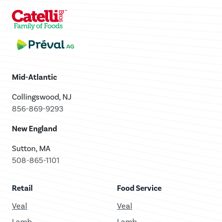
Mid-Atlantic
Collingswood, NJ
856-869-9293
New England
Sutton, MA
508-865-1101
Retail
Food Service
Veal
Veal
Lamb
Lamb