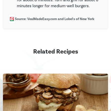
minutes longer for medium-well burgers.
Source: VealMadeEasy.com and Lobel's of New York
Related Recipes