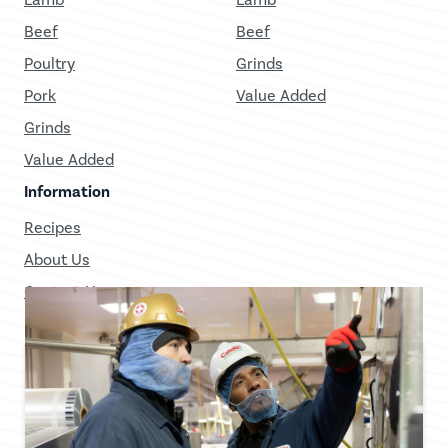
Beef
Beef
Poultry
Grinds
Pork
Value Added
Grinds
Value Added
Information
Recipes
About Us
Contact Us