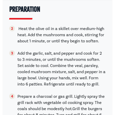
Preparation
Heat the olive oil in a skillet over medium-high
heat. Add the mushrooms and cook, stirring for
about 1 minute, or until they begin to soften.
Add the garlic, salt, and pepper and cook for 2
to 3 minutes, or until the mushrooms soften.
Set aside to cool. Combine the veal, parsley,
cooled mushroom mixture, salt, and pepper in a
large bowl. Using your hands, mix well. Form
into 6 patties. Refrigerate until ready to grill.
Prepare a charcoal or gas grill. Lightly spray the
grill rack with vegetable oil cooking spray. The
coals should be modestly hot.Grill the burgers
for about 8 minutes. Turn and grill for about 6