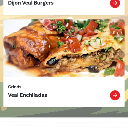
Dijon Veal Burgers
Grinds
Veal Enchiladas