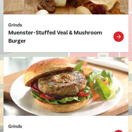
Grinds
Muenster-Stuffed Veal & Mushroom
Burger
Grinds